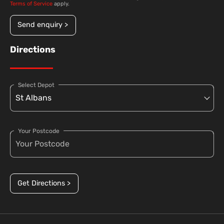
Terms of Service
apply.
Send enquiry >
Directions
Select Depot
Your Postcode
Get Directions >