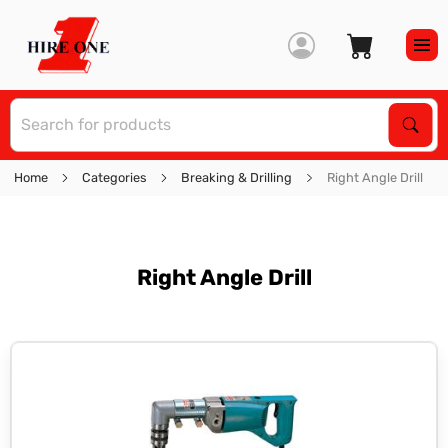
S
Sear
Home
Categories
Breaking & Drilling
Right Angle Drill
Right Angle Drill