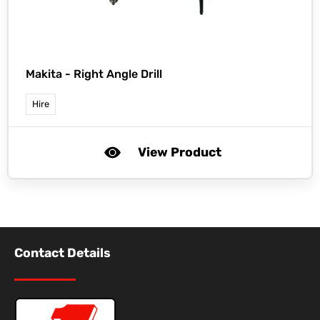
Makita -
Right Angle Drill
Hire
View Product
Contact Details