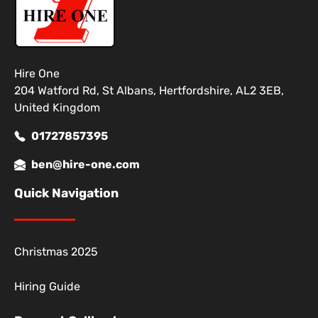
Hire One
204 Watford Rd, St Albans, Hertfordshire, AL2 3EB,
United Kingdom
01727857395
ben@hire-one.com
Quick Navigation
Christmas 2025
Hiring Guide