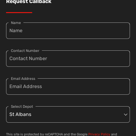
Request Callback
Name
Contact Number
Email Address
Select Depot
This site is protected by reCAPTCHA and the Google
Privacy Policy
and