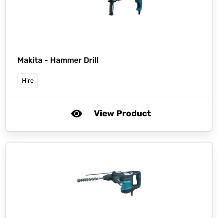
Makita -
Hammer Drill
Hire
View Product