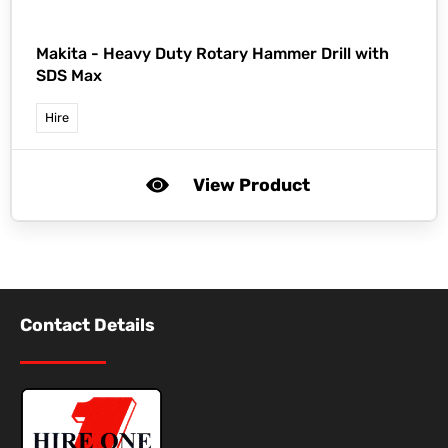
Makita -
Heavy Duty Rotary Hammer Drill with
SDS Max
Hire
View Product
Contact Details