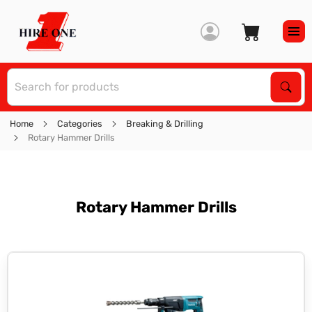
S
Sear
Home
Categories
Breaking & Drilling
Rotary Hammer Drills
Rotary Hammer Drills