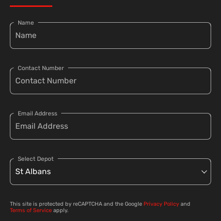
Name
Contact Number
Email Address
Select Depot
This site is protected by reCAPTCHA and the Google
Privacy Policy
and
Terms of Service
apply.