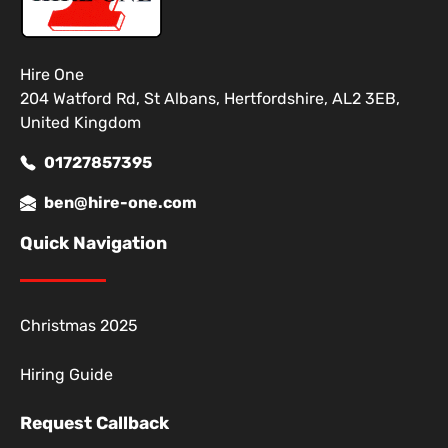
Hire One
204 Watford Rd, St Albans, Hertfordshire, AL2 3EB,
United Kingdom
01727857395
ben@hire-one.com
Quick Navigation
Christmas 2025
Hiring Guide
Request Callback