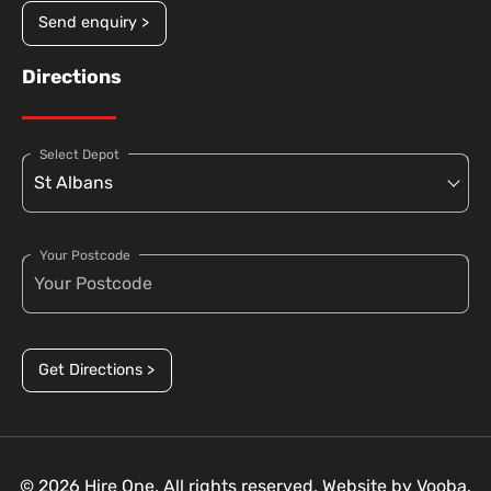
Send enquiry >
Directions
Select Depot
Your Postcode
Get Directions >
© 2026 Hire One. All rights reserved. Website by
Vooba.