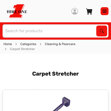
S
Sear
Home
Categories
Cleaning & Floorcare
Carpet Stretcher
Carpet Stretcher