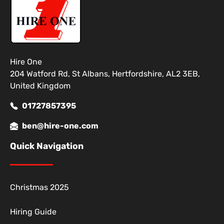
Hire One
204 Watford Rd, St Albans, Hertfordshire, AL2 3EB,
United Kingdom
01727857395
ben@hire-one.com
Quick Navigation
Christmas 2025
Hiring Guide