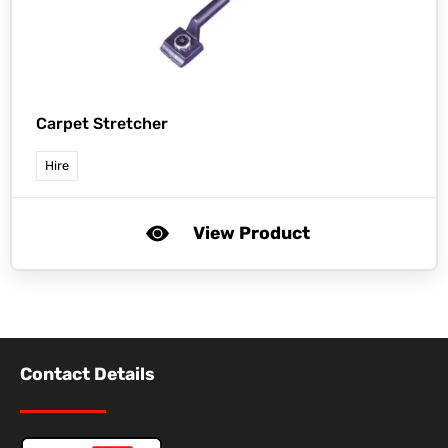
Carpet Stretcher
Hire
View Product
Contact Details