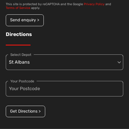
This site is protected by reCAPTCHA and the Google
Privacy Policy
and
Terms of Service
apply.
Send enquiry >
Directions
Select Depot
Your Postcode
Get Directions >