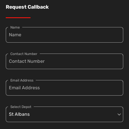
Request Callback
Name
Contact Number
Email Address
Select Depot