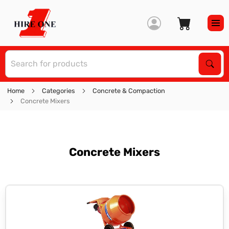
S
Sear
Home
Categories
Concrete & Compaction
Concrete Mixers
Concrete Mixers