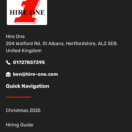
Hire One
204 Watford Rd, St Albans, Hertfordshire, AL2 3EB,
United Kingdom
01727857395
ben@hire-one.com
Quick Navigation
Christmas 2025
Hiring Guide