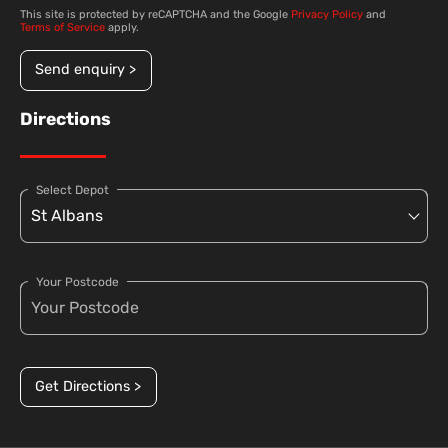
This site is protected by reCAPTCHA and the Google
Privacy Policy
and
Terms of Service
apply.
Send enquiry >
Directions
Select Depot
Your Postcode
Get Directions >