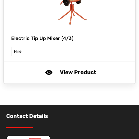
Electric Tip Up Mixer (4/3)
Hire
View Product
Contact Details