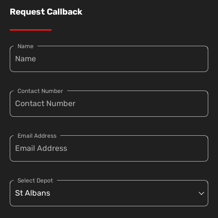
Request Callback
Name
Contact Number
Email Address
Select Depot