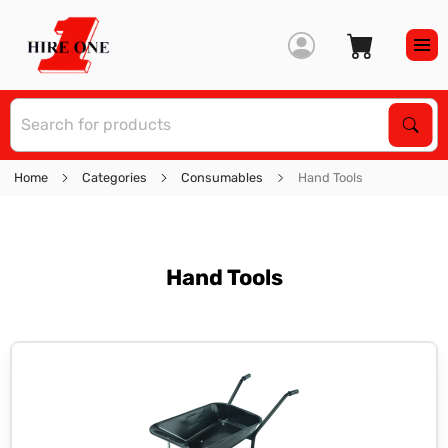
S
Sear
Home
Categories
Consumables
Hand Tools
Hand Tools