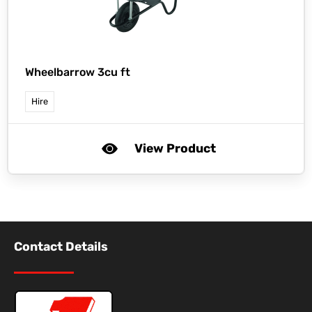
Wheelbarrow 3cu ft
Hire
View Product
Contact Details