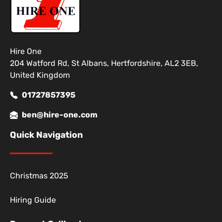
Hire One
204 Watford Rd, St Albans, Hertfordshire, AL2 3EB,
United Kingdom
01727857395
ben@hire-one.com
Quick Navigation
Christmas 2025
Hiring Guide