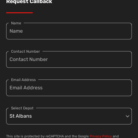
Request Callback
Name
Contact Number
Email Address
Select Depot
This site is protected by reCAPTCHA and the Google
Privacy Policy
and