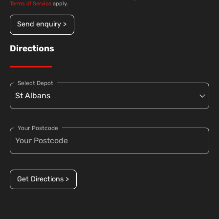
Terms of Service
apply.
Send enquiry >
Directions
Select Depot
Your Postcode
Get Directions >