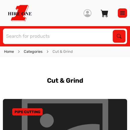
S
Sear
Home
Categories
Cut & Grind
Cut & Grind
PIPE CUTTING
GO TO CATEGORY