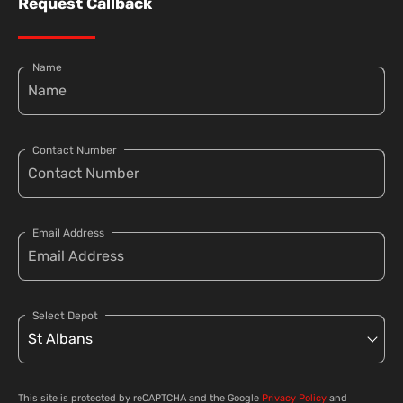
Request Callback
Name
Contact Number
Email Address
Select Depot
This site is protected by reCAPTCHA and the Google
Privacy Policy
and