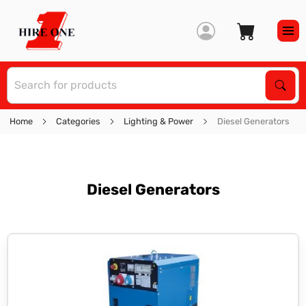
S
Sear
Home
Categories
Lighting & Power
Diesel Generators
Diesel Generators