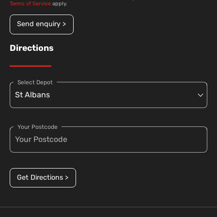
Terms of Service
apply.
Send enquiry >
Directions
Select Depot
Your Postcode
Get Directions >