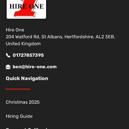
Hire One
204 Watford Rd, St Albans, Hertfordshire, AL2 3EB,
United Kingdom
01727857395
ben@hire-one.com
Quick Navigation
Christmas 2025
Hiring Guide