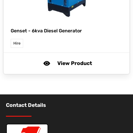
Genset -
6kva Diesel Generator
Hire
View Product
Contact Details