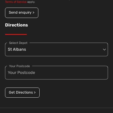
Terms of Service
apply.
Send enquiry >
Directions
Select Depot
Your Postcode
Get Directions >