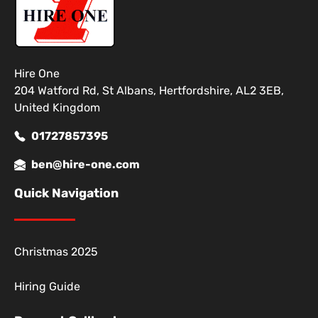
Hire One
204 Watford Rd, St Albans, Hertfordshire, AL2 3EB,
United Kingdom
01727857395
ben@hire-one.com
Quick Navigation
Christmas 2025
Hiring Guide