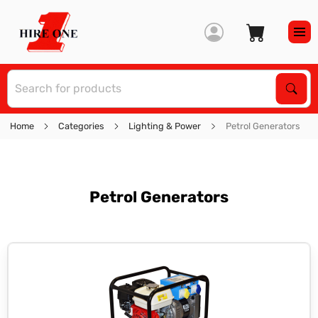
S
Sear
Home
Categories
Lighting & Power
Petrol Generators
Petrol Generators