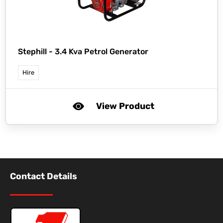
Stephill -
3.4 Kva Petrol Generator
Hire
View Product
Contact Details