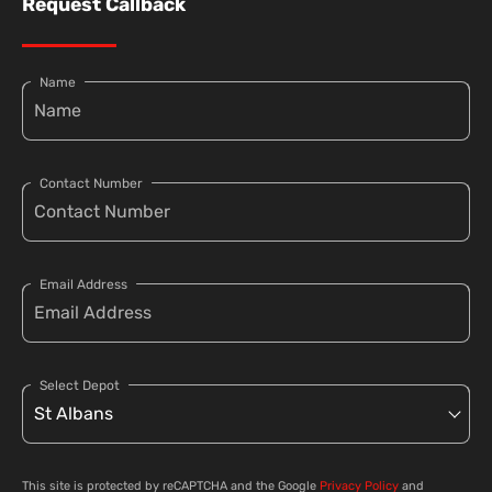
Request Callback
Name
Contact Number
Email Address
Select Depot
This site is protected by reCAPTCHA and the Google
Privacy Policy
and