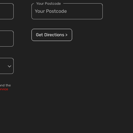
Your Postcode
Get Directions >
and the
ervice