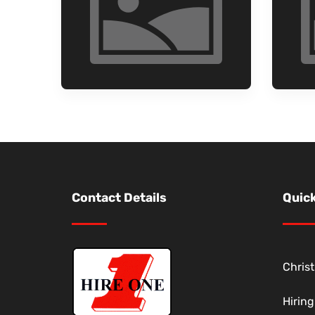
Contact Details
Quick
Chris
Hirin