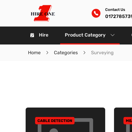
Contact Us
017278573
Hire
Product Category
Home
Categories
Surveying
CABLE DETECTION
ME
GO TO CATEGORY
GO