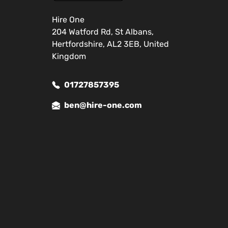
Hire One
204 Watford Rd, St Albans,
Hertfordshire, AL2 3EB, United
Kingdom
01727857395
ben@hire-one.com