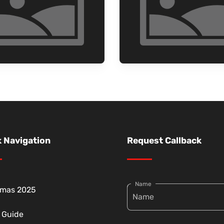
 Navigation
Request Callback
Name
tmas 2025
g Guide