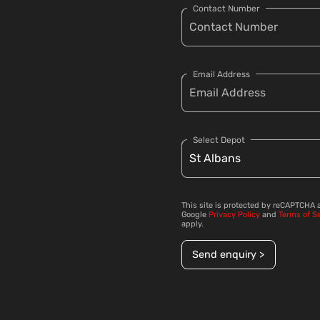
Contact Number
Email Address
Select Depot
This site is protected by reCAPTCHA 
Google
Privacy Policy
and
Terms of S
apply.
Send enquiry >