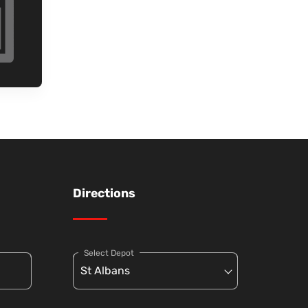
Directions
Select Depot