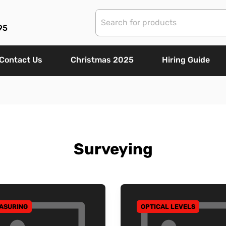
95
Contact Us
Christmas 2025
Hiring Guide
Surveying
ASURING
OPTICAL LEVELS
 TO CATEGORY
GO TO CATEGORY