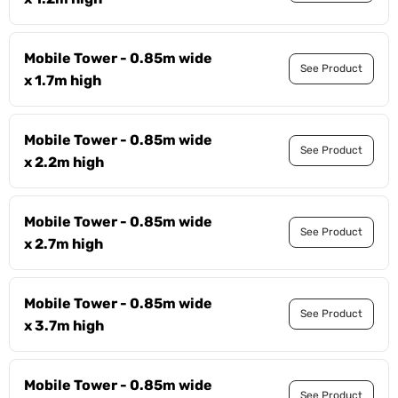
Mobile Tower - 0.85m wide
See Product
x 1.7m high
Mobile Tower - 0.85m wide
See Product
x 2.2m high
Mobile Tower - 0.85m wide
See Product
x 2.7m high
Mobile Tower - 0.85m wide
See Product
x 3.7m high
Mobile Tower - 0.85m wide
See Product