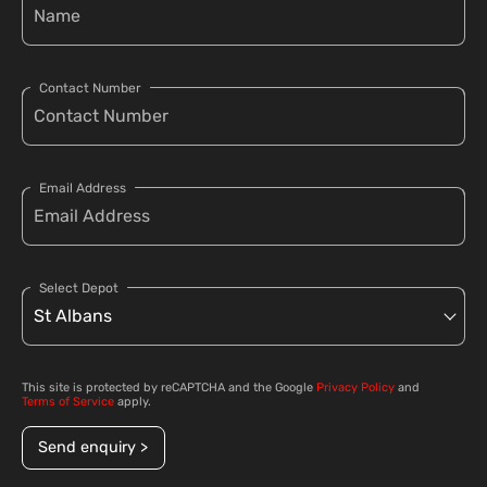
Contact Number
Email Address
Select Depot
This site is protected by reCAPTCHA and the Google
Privacy Policy
and
Terms of Service
apply.
Send enquiry >