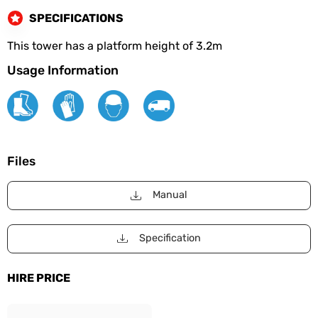
SPECIFICATIONS
This tower has a platform height of 3.2m
Usage Information
Files
Manual
Specification
HIRE PRICE