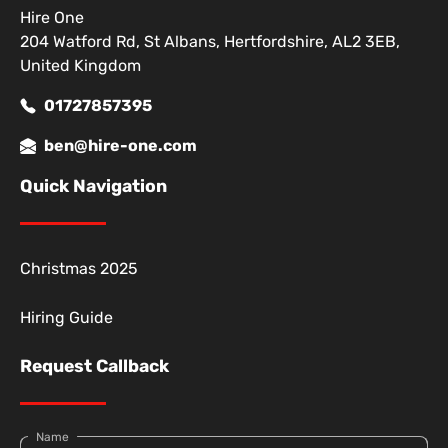
Hire One
204 Watford Rd, St Albans, Hertfordshire, AL2 3EB,
United Kingdom
01727857395
ben@hire-one.com
Quick Navigation
Christmas 2025
Hiring Guide
Request Callback
Name