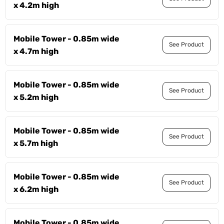
x 4.2m high
Mobile Tower - 0.85m wide
See Product
x 4.7m high
Mobile Tower - 0.85m wide
See Product
x 5.2m high
Mobile Tower - 0.85m wide
See Product
x 5.7m high
Mobile Tower - 0.85m wide
See Product
x 6.2m high
Mobile Tower - 0.85m wide