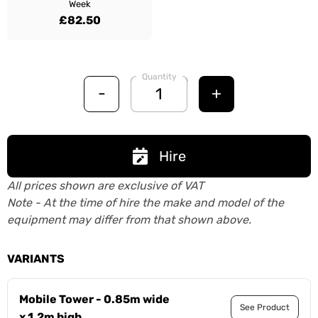
Week
£82.50
Quantity
-
+
Hire
All prices shown are exclusive of VAT
Note - At the time of hire the make and model of the
equipment may differ from that shown above.
VARIANTS
Mobile Tower - 0.85m wide
See Product
x 1.2m high