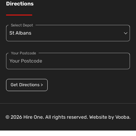
Directions
Select Depot
Your Postcode
Get Directions >
© 2026 Hire One. All rights reserved. Website by
Vooba.