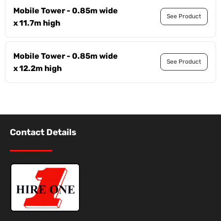
Mobile Tower - 0.85m wide
See Product
x 11.7m high
Mobile Tower - 0.85m wide
See Product
x 12.2m high
Contact Details