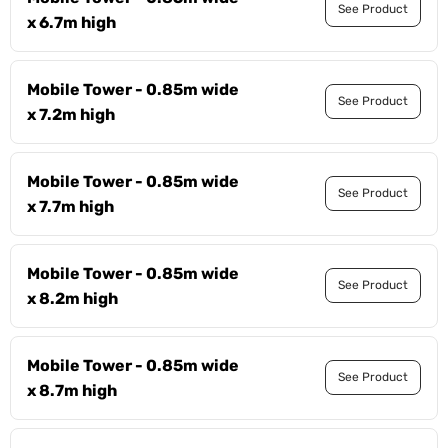
See Product
x 6.7m high
Mobile Tower - 0.85m wide
See Product
x 7.2m high
Mobile Tower - 0.85m wide
See Product
x 7.7m high
Mobile Tower - 0.85m wide
See Product
x 8.2m high
Mobile Tower - 0.85m wide
See Product
x 8.7m high