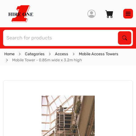
S
Sear
Home
Categories
Access
Mobile Access Towers
Mobile Tower - 0.85m wide x 3.2m high