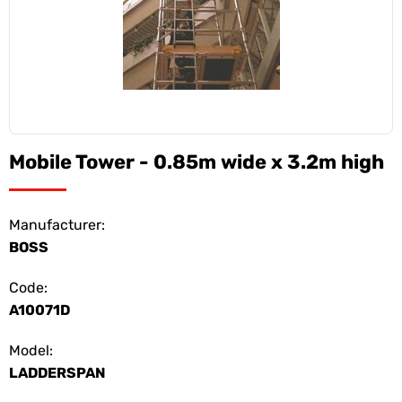
Mobile Tower - 0.85m wide x 3.2m high
Manufacturer:
BOSS
Code:
A10071D
Model:
LADDERSPAN