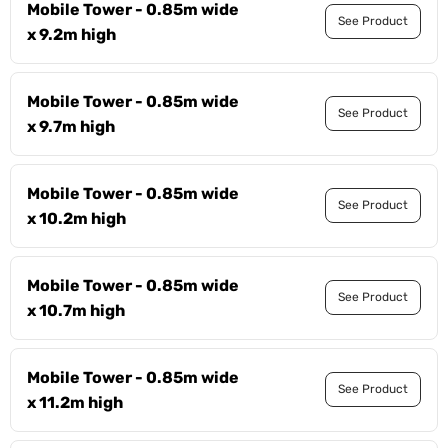
Mobile Tower - 0.85m wide
See Product
x 9.2m high
Mobile Tower - 0.85m wide
See Product
x 9.7m high
Mobile Tower - 0.85m wide
See Product
x 10.2m high
Mobile Tower - 0.85m wide
See Product
x 10.7m high
Mobile Tower - 0.85m wide
See Product
x 11.2m high