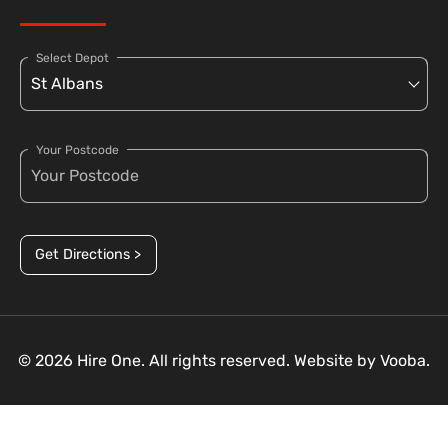
Select Depot
Your Postcode
Get Directions >
© 2026 Hire One. All rights reserved. Website by
Vooba.