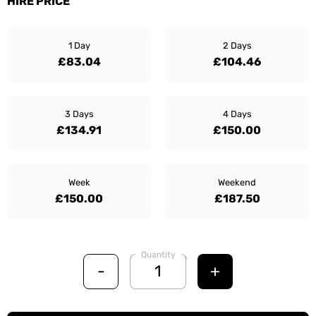
HIRE PRICE
1 Day
2 Days
£83.04
£104.46
3 Days
4 Days
£134.91
£150.00
Week
Weekend
£150.00
£187.50
Quantity
-
+