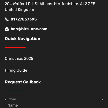
204 Watford Rd, St Albans, Hertfordshire, AL2 3EB,
United Kingdom
01727857395
ben@hire-one.com
Quick Navigation
Christmas 2025
Hiring Guide
Request Callback
Name