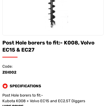
Post Hole borers to fit:- K008, Volvo
EC15 & EC27
Code:
ZGI002
SPECIFICATIONS
Post Hole borers to fit:-
Kubota K008 + Volvo EC15 and EC2.5T Diggers