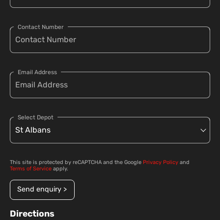
Contact Number
Email Address
Select Depot
This site is protected by reCAPTCHA and the Google
Privacy Policy
and
Terms of Service
apply.
Send enquiry >
Directions