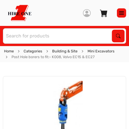
S
Sear
Home
Categories
Building & Site
Mini Excavators
Post Hole borers to fit:- K008, Volvo EC15 & EC27