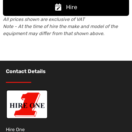
Hire
All prices shown are exclusive of VAT
Note - At the time of hire the make and model of the
equipment may differ from that shown above.
Contact Details
Hire One