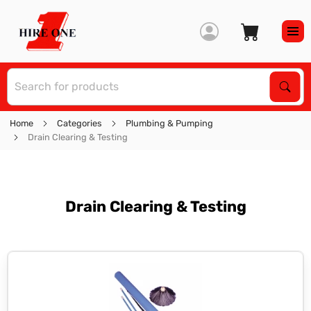
S
Sear
Home
Categories
Plumbing & Pumping
Drain Clearing & Testing
Drain Clearing & Testing