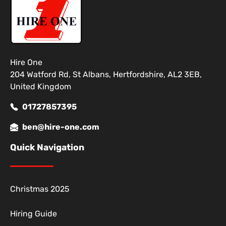
Hire One
204 Watford Rd, St Albans, Hertfordshire, AL2 3EB,
United Kingdom
01727857395
ben@hire-one.com
Quick Navigation
Christmas 2025
Hiring Guide