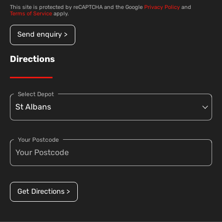
This site is protected by reCAPTCHA and the Google
Privacy Policy
and
Terms of Service
apply.
Send enquiry >
Directions
Select Depot
Your Postcode
Get Directions >