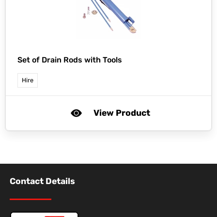
Set of Drain Rods with Tools
Hire
View Product
Contact Details