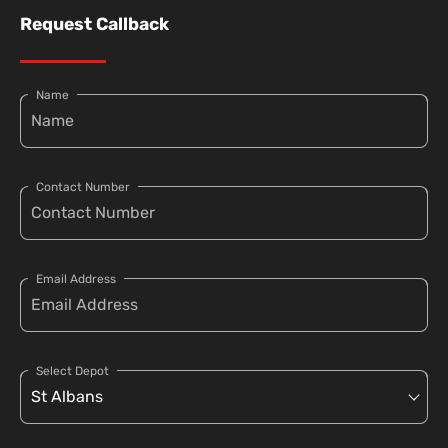
Request Callback
Name
Contact Number
Email Address
Select Depot