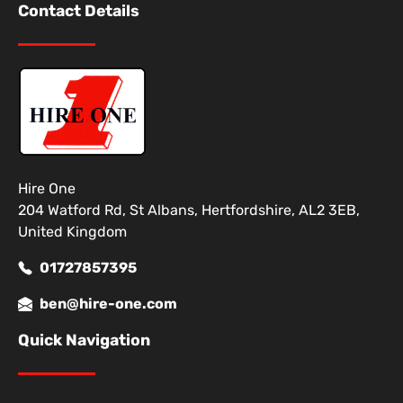
Contact Details
Hire One
204 Watford Rd, St Albans, Hertfordshire, AL2 3EB,
United Kingdom
01727857395
ben@hire-one.com
Quick Navigation