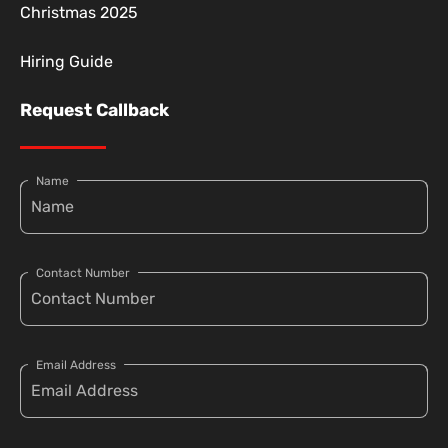
Christmas 2025
Hiring Guide
Request Callback
Name
Contact Number
Email Address