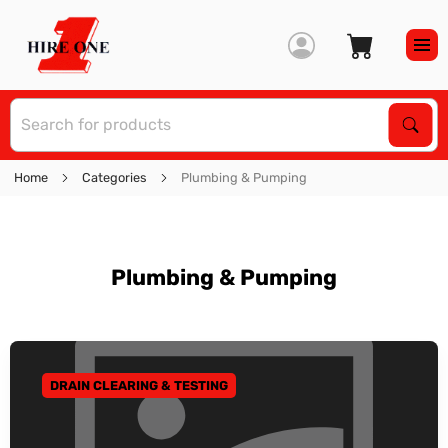
S
Sear
Home
Categories
Plumbing & Pumping
Plumbing & Pumping
DRAIN CLEARING & TESTING
GO TO CATEGORY