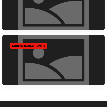
SUBMERSIBLE PUMPS
GO TO CATEGORY