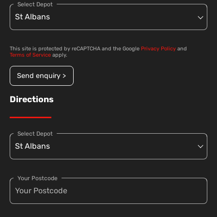
Select Depot
This site is protected by reCAPTCHA and the Google
Privacy Policy
and
Terms of Service
apply.
Send enquiry >
Directions
Select Depot
Your Postcode