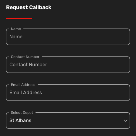
Request Callback
Name
Contact Number
Email Address
Select Depot