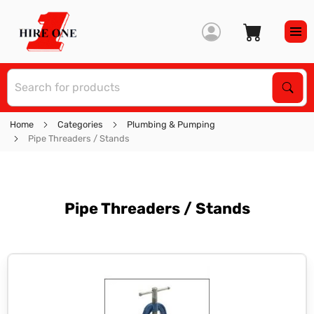
S
Sear
Home
Categories
Plumbing & Pumping
Pipe Threaders / Stands
Pipe Threaders / Stands