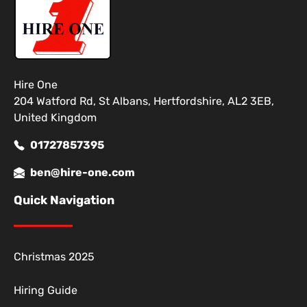
Hire One
204 Watford Rd, St Albans, Hertfordshire, AL2 3EB,
United Kingdom
01727857395
ben@hire-one.com
Quick Navigation
Christmas 2025
Hiring Guide