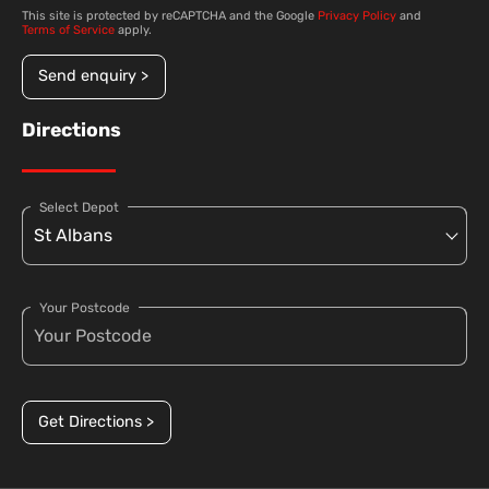
This site is protected by reCAPTCHA and the Google
Privacy Policy
and
Terms of Service
apply.
Send enquiry >
Directions
Select Depot
Your Postcode
Get Directions >