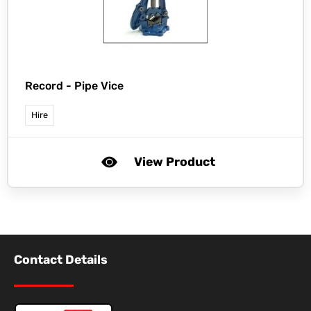
Record -
Pipe Vice
Hire
View Product
Contact Details