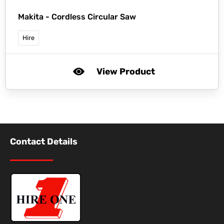
Makita -
Cordless Circular Saw
Hire
View Product
Contact Details