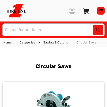
S
Sear
Home
Categories
Sawing & Cutting
Circular Saws
Circular Saws