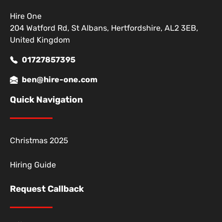
Hire One
204 Watford Rd, St Albans, Hertfordshire, AL2 3EB,
United Kingdom
01727857395
ben@hire-one.com
Quick Navigation
Christmas 2025
Hiring Guide
Request Callback