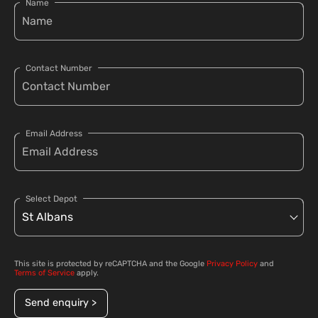
Name
Contact Number
Email Address
Select Depot
This site is protected by reCAPTCHA and the Google
Privacy Policy
and
Terms of Service
apply.
Send enquiry >