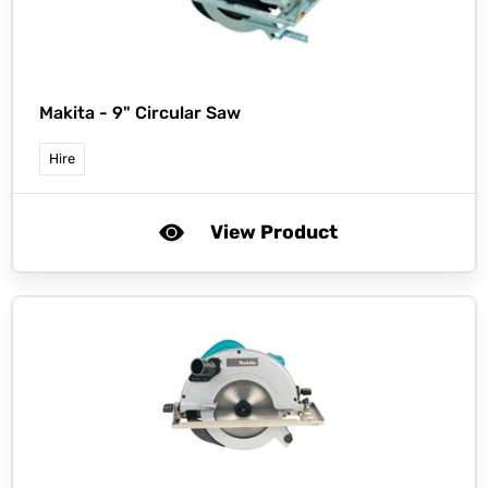
Makita -
9" Circular Saw
Hire
View Product