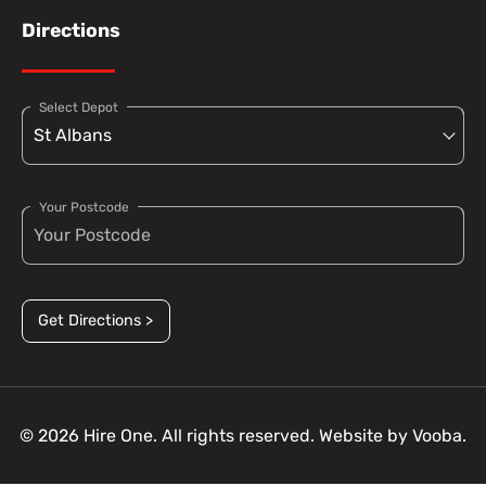
Directions
Select Depot
Your Postcode
Get Directions >
© 2026 Hire One. All rights reserved. Website by
Vooba.