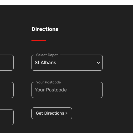
Directions
Select Depot
Your Postcode
Get Directions >