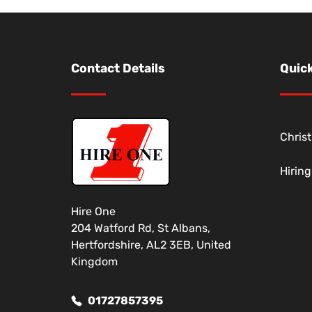
Contact Details
Quick
Chris
Hirin
Hire One
204 Watford Rd, St Albans,
Hertfordshire, AL2 3EB, United
Kingdom
01727857395