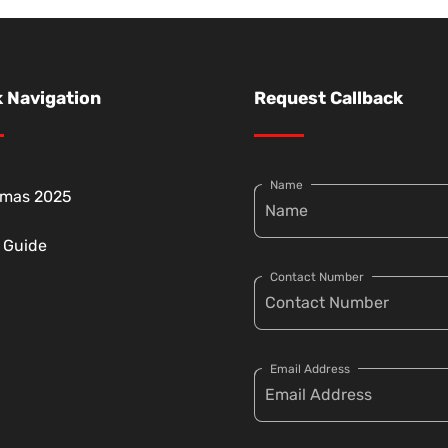
 Navigation
Request Callback
Name
tmas 2025
g Guide
Contact Number
Email Address