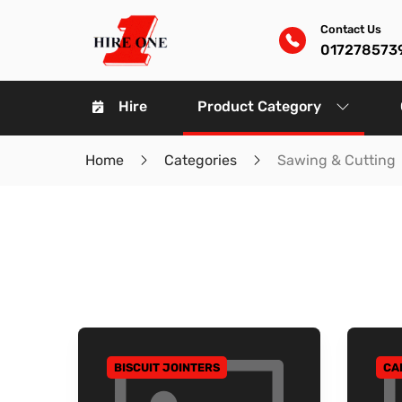
Contact Us
017278573
Hire
Product Category
Home
Categories
Sawing & Cutting
BISCUIT JOINTERS
CA
GO TO CATEGORY
GO