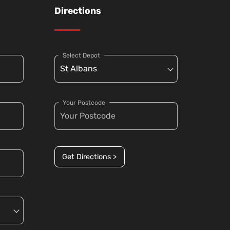
Directions
Select Depot
Your Postcode
Get Directions >