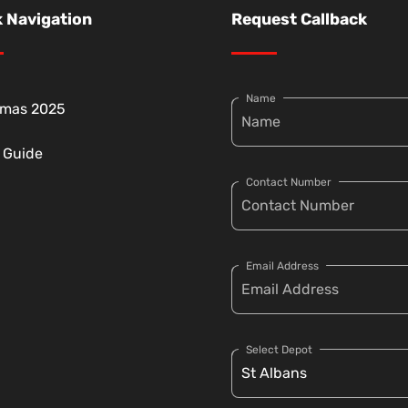
 Navigation
Request Callback
Name
tmas 2025
g Guide
Contact Number
Email Address
Select Depot