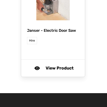
Janser -
Electric Door Saw
Hire
View Product