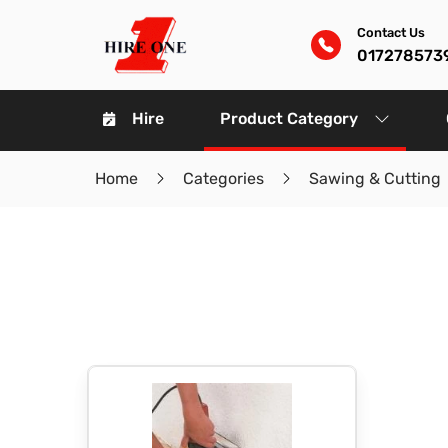
Contact Us
017278573
Hire
Product Category
Home
Categories
Sawing & Cutting