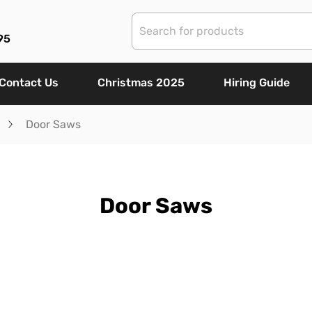
95
Contact Us
Christmas 2025
Hiring Guide
Door Saws
Door Saws