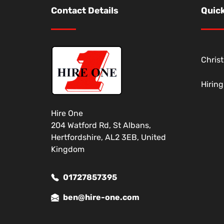
Contact Details
Quick
Chris
Hirin
Hire One
204 Watford Rd, St Albans,
Hertfordshire, AL2 3EB, United
Kingdom
01727857395
ben@hire-one.com