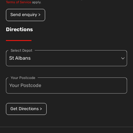
Terms of Service
apply.
Send enquiry >
Directions
Select Depot
Your Postcode
Get Directions >