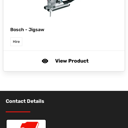
Bosch -
Jigsaw
Hire
View Product
Contact Details