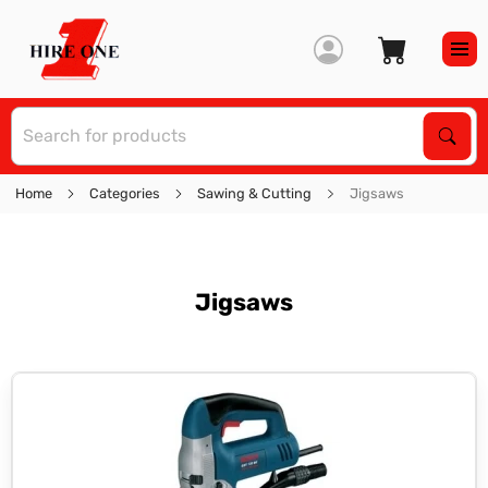
S
Sear
Home
Categories
Sawing & Cutting
Jigsaws
Jigsaws