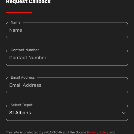
Request Callback
Name
Contact Number
Email Address
Select Depot
This site is protected by reCAPTCHA and the Google
Privacy Policy
and