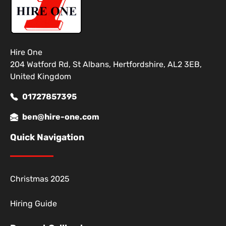
Hire One
204 Watford Rd, St Albans, Hertfordshire, AL2 3EB,
United Kingdom
01727857395
ben@hire-one.com
Quick Navigation
Christmas 2025
Hiring Guide